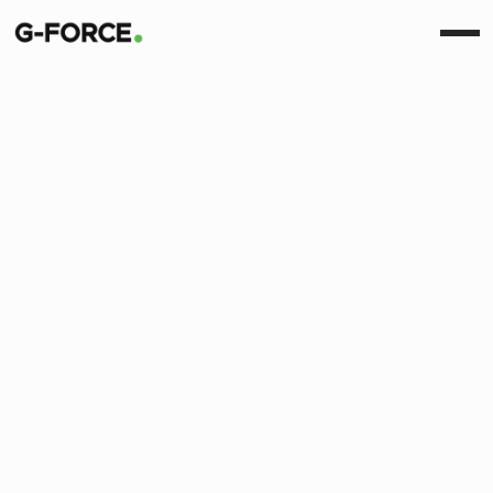
View All
Insight
News