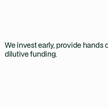
We invest early, provide hands 
dilutive funding.