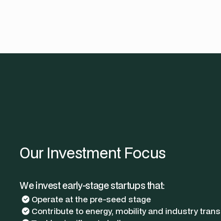
Our Investment Focus
We invest early-stage startups that:
Operate at the pre-seed stage
Contribute to energy, mobility and industry trans