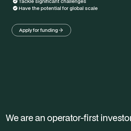
Tackle significant challenges
Have the potential for global scale
Apply for funding
We are an operator-first investor