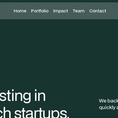
Home
Home
Portfolio
Portfolio
Impact
Team
Contact
Team
Contact
Apply now
ting in
We back
h startups.
quickly 