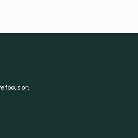
e focus on: