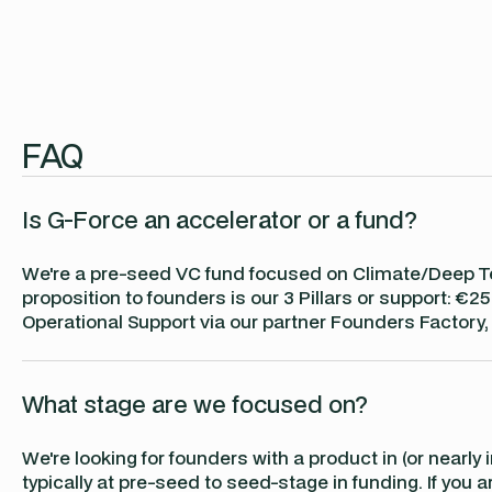
FAQ
Is G-Force an accelerator or a fund?
We're a pre-seed VC fund focused on Climate/Deep Te
proposition to founders is our 3 Pillars or support:
Operational Support via our partner Founders Factory,
What stage are we focused on?
We're looking for founders with a product in (or nearly
typically at pre-seed to seed-stage in funding. If you a