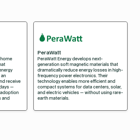
PeraWatt
l home
PeraWatt Energy develops next-
hat
generation soft magnetic materials that
 energy
dramatically reduce energy losses in high-
 an
frequency power electronics. Their
nd receive
technology enables more efficient and
 days —
compact systems for data centers, solar,
t adoption
and electric vehicles — without using rare-
es and
earth materials.