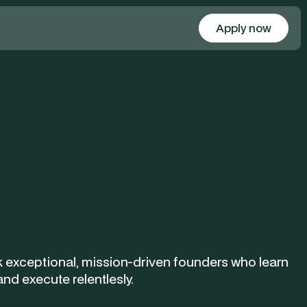
Apply now
Apply
 exceptional, mission-driven founders who learn
and execute relentlesly.