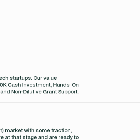
ch startups. Our value
 €250K Cash Investment, Hands-On
 and Non-Dilutive Grant Support.
 in) market with some traction,
re at that stage and are ready to