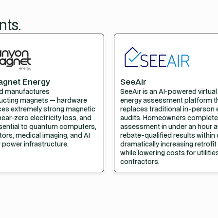
nts.
agnet Energy
SeeAir
d manufactures
SeeAir is an AI-powered virtua
ucting magnets — hardware
energy assessment platform t
ces extremely strong magnetic
replaces traditional in-person
near-zero electricity loss, and
audits. Homeowners complete
ssential to quantum computers,
assessment in under an hour a
tors, medical imaging, and AI
rebate-qualified results within
 power infrastructure.
dramatically increasing retrofi
while lowering costs for utiliti
contractors.