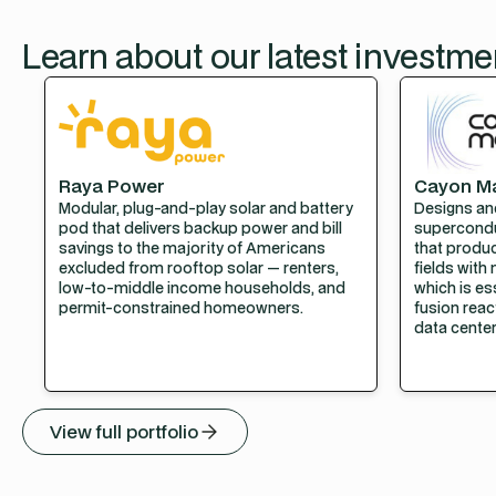
Learn about our latest investme
Raya Power
Cayon M
Modular, plug-and-play solar and battery
Designs an
pod that delivers backup power and bill
supercond
savings to the majority of Americans
that produ
excluded from rooftop solar — renters,
fields with 
low-to-middle income households, and
which is e
permit-constrained homeowners.
fusion reac
data center
View full portfolio