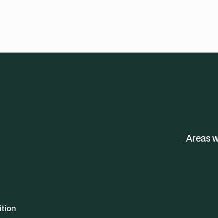
Areas w
ition