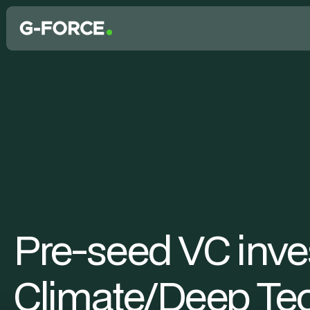
Pre-seed VC inves
Climate/Deep Tec