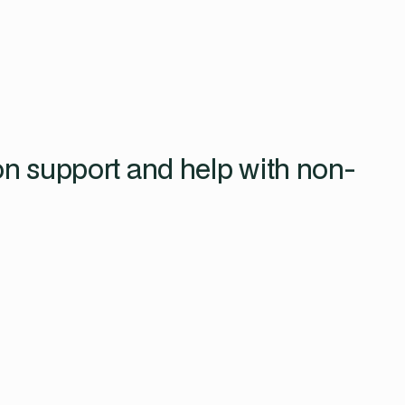
on support and help with non-