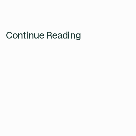
Continue Reading