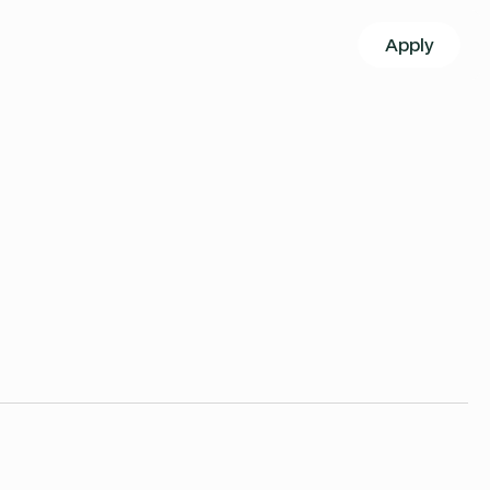
Apply